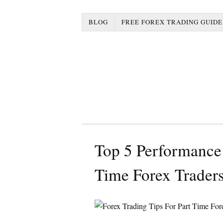
BLOG
FREE FOREX TRADING GUIDE
Top 5 Performance 
Time Forex Trader