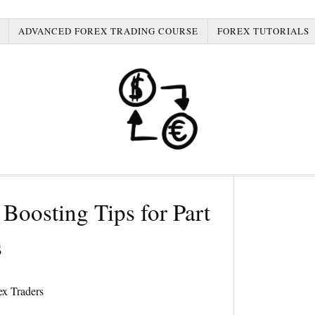
ADVANCED FOREX TRADING COURSE
FOREX TUTORIALS
Boosting Tips for Part
s