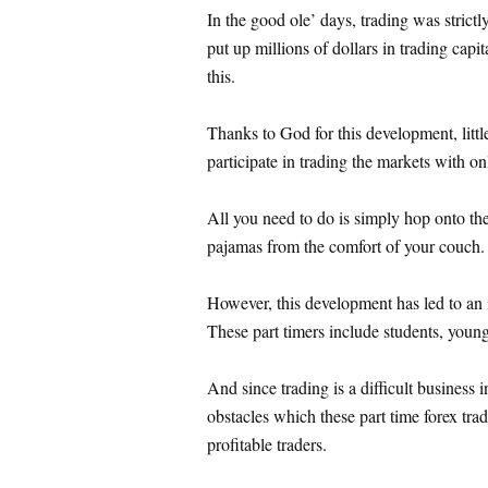
In the good ole’ days, trading was strictl
put up millions of dollars in trading capit
this.
Thanks to God for this development, littl
participate in trading the markets with o
All you need to do is simply hop onto the
pajamas from the comfort of your couch.
However, this development has led to an i
These part timers include students, young 
And since trading is a difficult business in
obstacles which these part time forex tr
profitable traders.