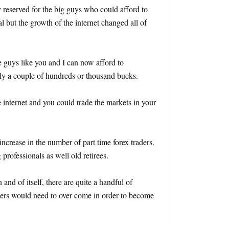
y reserved for the big guys who could afford to
al but the growth of the internet changed all of
e guys like you and I can now afford to
nly a couple of hundreds or thousand bucks.
 internet and you could trade the markets in your
ncrease in the number of part time forex traders.
professionals as well old retirees.
 and of itself, there are quite a handful of
aders would need to over come in order to become