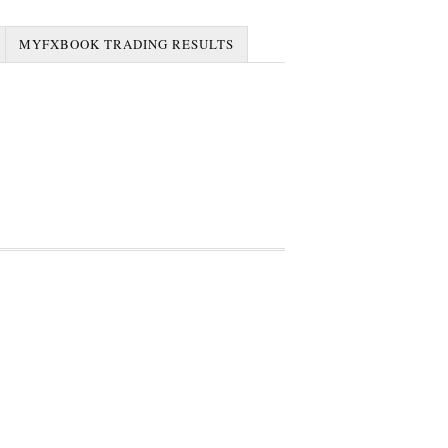
MYFXBOOK TRADING RESULTS