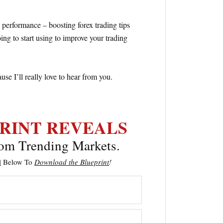
 performance – boosting forex trading tips
ng to start using to improve your trading
e I’ll really love to hear from you.
RINT
REVEALS
om Trending Markets.
l
Below To
Download the
Blueprint
!