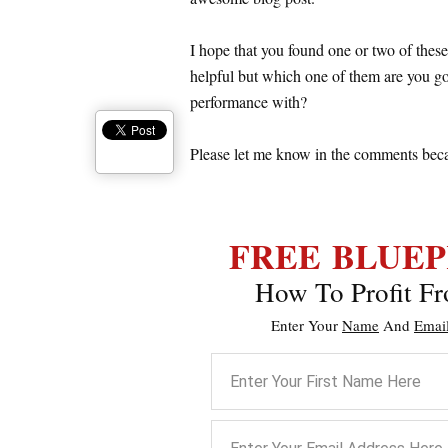
I hope that you found one or two of these
helpful but which one of them are you goi
performance with?
Please let me know in the comments becaus
FREE
BLUEP
How To Profit Fr
Enter Your
Name
And
Emai