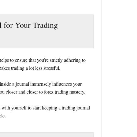
l for Your Trading
lps to ensure that you’re strictly adhering to
akes trading a lot less stressful.
inside a journal immensely influences your
ou closer and closer to forex trading mastery.
 with yourself to start keeping a trading journal
cle.