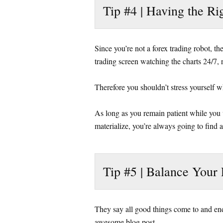
Tip #4 | Having the Ri
Since you’re not a forex trading robot, t
trading screen watching the charts 24/7, 
Therefore you shouldn’t stress yourself w
As long as you remain patient while you w
materialize, you’re always going to find 
Tip #5 | Balance Your 
They say all good things come to and end
awesome blog post.