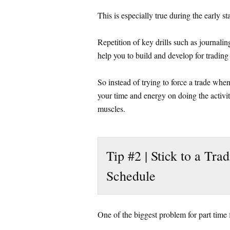
This is especially true during the early s
Repetition of key drills such as journalin
help you to build and develop for trading
So instead of trying to force a trade when
your time and energy on doing the activi
muscles.
Tip #2 | Stick to a Tra
Schedule
One of the biggest problem for part time f