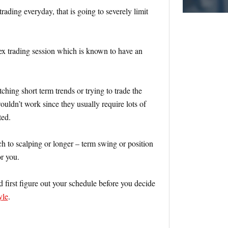
rading everyday, that is going to severely limit
ex trading session which is known to have an
tching short term trends or trying to trade the
ouldn’t work since they usually require lots of
ted.
ch to scalping or longer – term swing or position
or you.
d first figure out your schedule before you decide
yle
.