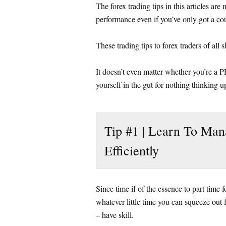
The forex trading tips in this articles ar
performance even if you’ve only got a cou
These trading tips to forex traders of all 
It doesn’t even matter whether you’re a 
yourself in the gut for nothing thinking up
Tip #1 | Learn To Man
Efficiently
Since time if of the essence to part time
whatever little time you can squeeze out f
– have skill.