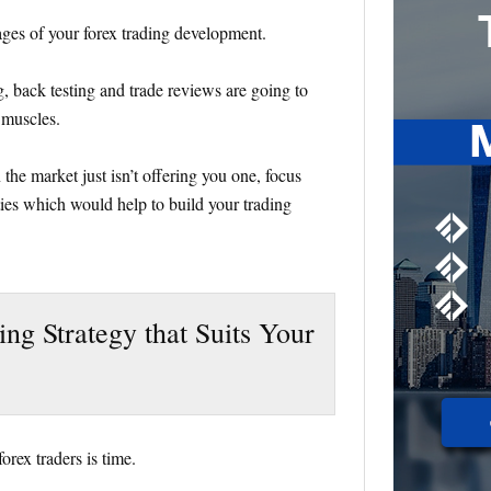
tages of your forex trading development.
g, back testing and trade reviews are going to
 muscles.
 the market just isn’t offering you one, focus
ties which would help to build your trading
ding Strategy that Suits Your
orex traders is time.