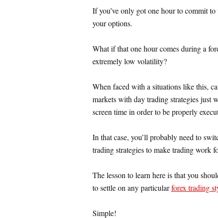
If you’ve only got one hour to commit to t
your options.
What if that one hour comes during a for
extremely low volatility?
When faced with a situations like this, ca
markets with day trading strategies just w
screen time in order to be properly execu
In that case, you’ll probably need to swit
trading strategies to make trading work f
The lesson to learn here is that you shoul
to settle on any particular
forex trading st
Simple!