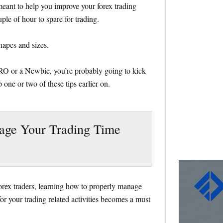
e meant to help you improve your forex trading
ple of hour to spare for trading.
shapes and sizes.
PRO or a Newbie, you’re probably going to kick
 one or two of these tips earlier on.
age Your Trading Time
 forex traders, learning how to properly manage
or your trading related activities becomes a must