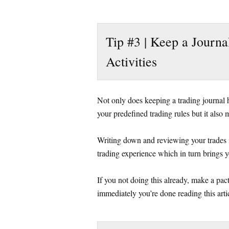
Tip #3 | Keep a Journa
Activities
Not only does keeping a trading journal he
your predefined trading rules but it also m
Writing down and reviewing your trades 
trading experience which in turn brings y
If you not doing this already, make a pact
immediately you’re done reading this arti