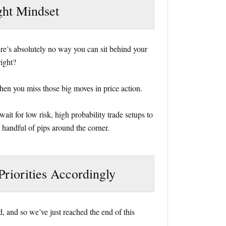
ght Mindset
here’s absolutely no way you can sit behind your
right?
hen you miss those big moves in price action.
ait for low risk, high probability trade setups to
a handful of pips around the corner.
Priorities Accordingly
, and so we’ve just reached the end of this